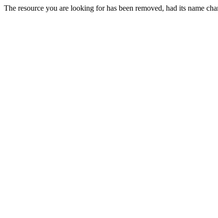
The resource you are looking for has been removed, had its name chan