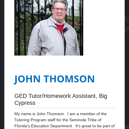
JOHN THOMSON
GED Tutor/Homework Assistant, Big
Cypress
My name is John Thomson. I am a member of the
Tutoring Program staff for the Seminole Tribe of
Florida’s Education Department. It’s great to be part of