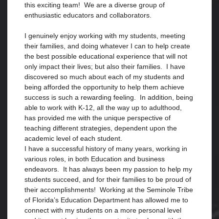
this exciting team! We are a diverse group of
enthusiastic educators and collaborators.
I genuinely enjoy working with my students, meeting
their families, and doing whatever I can to help create
the best possible educational experience that will not
only impact their lives; but also their families. I have
discovered so much about each of my students and
being afforded the opportunity to help them achieve
success is such a rewarding feeling. In addition, being
able to work with K-12, all the way up to adulthood,
has provided me with the unique perspective of
teaching different strategies, dependent upon the
academic level of each student.
I have a successful history of many years, working in
various roles, in both Education and business
endeavors. It has always been my passion to help my
students succeed, and for their families to be proud of
their accomplishments! Working at the Seminole Tribe
of Florida’s Education Department has allowed me to
connect with my students on a more personal level