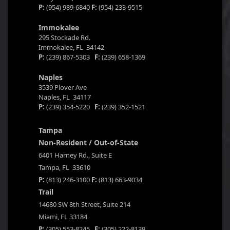
P:
(954) 989-6840
F:
(954) 233-9515
Immokalee
295 Stockade Rd.
Immokalee, FL 34142
P:
(239) 867-5303
F:
(239) 658-1369
Naples
3539 Plover Ave
Naples, FL 34117
P:
(239) 354-5220
F:
(239) 352-1521
Tampa
Non-Resident / Out-of-State
6401 Harney Rd., Suite E
Tampa, FL 33610
P:
(813) 246-3100
F:
(813) 663-9034
Trail
14680 SW 8th Street, Suite 214
Miami, FL 33184
P:
(305) 553-8245
F:
(305) 222-8139