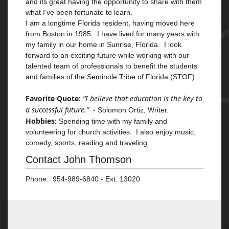
and its great having the opportunity to share with them
what I’ve been fortunate to learn.
I am a longtime Florida resident, having moved here
from Boston in 1985. I have lived for many years with
my family in our home in Sunrise, Florida. I look
forward to an exciting future while working with our
talented team of professionals to benefit the students
and families of the Seminole Tribe of Florida (STOF).
Favorite Quote:
“I believe that education is the key to
a successful future.”
- Solomon Ortiz, Writer.
Hobbies:
Spending time with my family and
volunteering for church activities. I also enjoy music,
comedy, sports, reading and traveling.
Contact John Thomson
Phone: 954-989-6840 - Ext. 13020