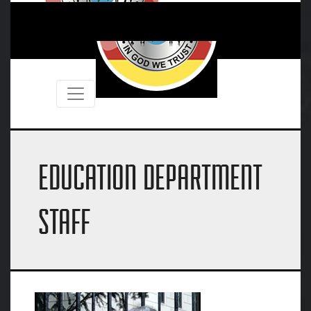
EDUCATION DEPARTMENT
STAFF