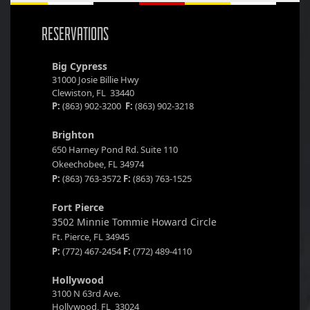
RESERVATIONS
Big Cypress
31000 Josie Billie Hwy
Clewiston, FL 33440
P:
(863) 902-3200
F:
(863) 902-3218
Brighton
650 Harney Pond Rd. Suite 110
Okeechobee, FL 34974
P:
(863) 763-3572
F:
(863) 763-1525
Fort Pierce
3502 Minnie Tommie Howard Circle
Ft. Pierce, FL 34945
P:
(772) 467-2454
F:
(772) 489-4110
Hollywood
3100 N 63rd Ave.
Hollywood, FL 33024