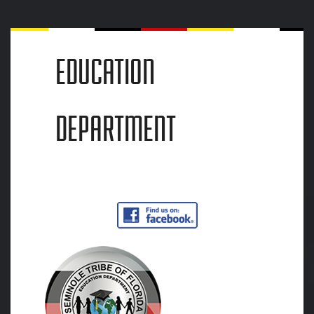
EDUCATION
DEPARTMENT