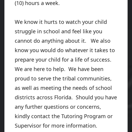
(10) hours a week.
We know it hurts to watch your child
struggle in school and feel like you
cannot do anything about it. We also
know you would do whatever it takes to
prepare your child for a life of success.
We are here to help. We have been
proud to serve the tribal communities,
as well as meeting the needs of school
districts across Florida. Should you have
any further questions or concerns,
kindly contact the Tutoring Program or
Supervisor for more information.