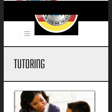
TUTORING