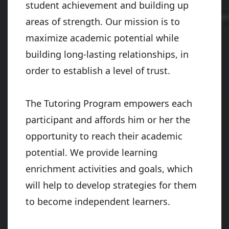
student achievement and building up
areas of strength. Our mission is to
maximize academic potential while
building long-lasting relationships, in
order to establish a level of trust.
The Tutoring Program empowers each
participant and affords him or her the
opportunity to reach their academic
potential. We provide learning
enrichment activities and goals, which
will help to develop strategies for them
to become independent learners.