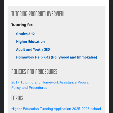
TUTORING PROGRAM OVERVIEW
Tutoring for:
Grades 2-12
Higher Education
Adult and Youth GED
Homework Help K-12 (Hollywood and Immokalee)
POLICIES AND PROCEDURES
2017 Tutoring and Homework Assistance Program
Policy and Procedures
FORMS
Higher Education Tutoring Application 2025-2026 school