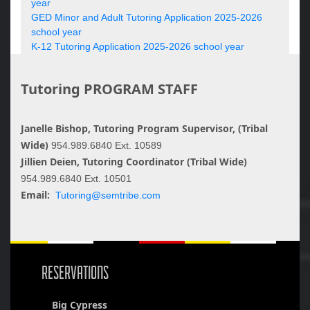
year
GED Minor and Adult Tutoring Application 2025-2026
school year
K-12 Tutoring Application 2025-2026 school year
Tutoring PROGRAM STAFF
Janelle Bishop, Tutoring Program Supervisor, (Tribal
Wide)
954.989.6840 Ext. 10589
Jillien Deien, Tutoring Coordinator (Tribal Wide)
954.989.6840 Ext. 10501
Email:
Tutoring@semtribe.com
RESERVATIONS
Big Cypress