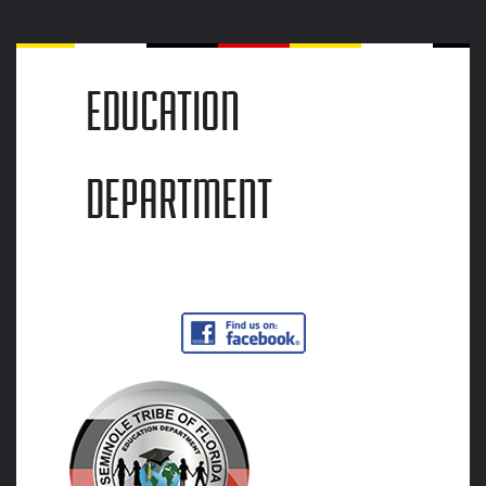
EDUCATION
DEPARTMENT