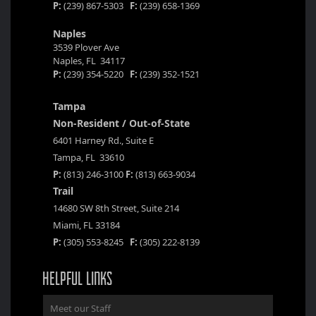
P:
(239) 867-5303
F:
(239) 658-1369
Naples
3539 Plover Ave
Naples, FL 34117
P:
(239) 354-5220
F:
(239) 352-1521
Tampa
Non-Resident / Out-of-State
6401 Harney Rd., Suite E
Tampa, FL 33610
P:
(813) 246-3100
F:
(813) 663-9034
Trail
14680 SW 8th Street, Suite 214
Miami, FL 33184
P:
(305) 553-8245
F:
(305) 222-8139
HELPFUL LINKS
Meet our Staff