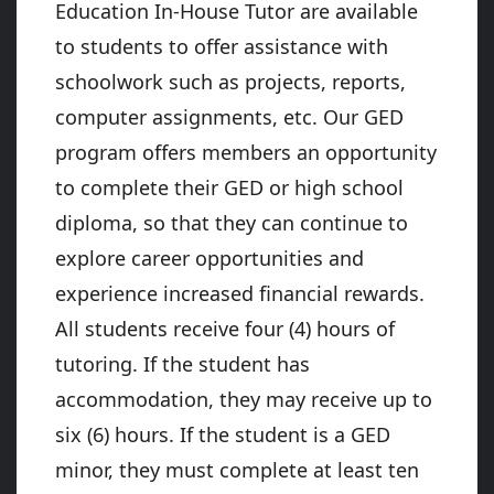
Education In-House Tutor are available
to students to offer assistance with
schoolwork such as projects, reports,
computer assignments, etc. Our GED
program offers members an opportunity
to complete their GED or high school
diploma, so that they can continue to
explore career opportunities and
experience increased financial rewards.
All students receive four (4) hours of
tutoring. If the student has
accommodation, they may receive up to
six (6) hours. If the student is a GED
minor, they must complete at least ten