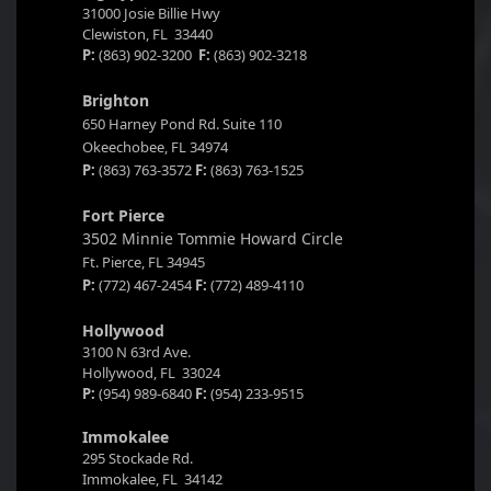
31000 Josie Billie Hwy
Clewiston, FL 33440
P:
(863) 902-3200
F:
(863) 902-3218
Brighton
650 Harney Pond Rd. Suite 110
Okeechobee, FL 34974
P:
(863) 763-3572
F:
(863) 763-1525
Fort Pierce
3502 Minnie Tommie Howard Circle
Ft. Pierce, FL 34945
P:
(772) 467-2454
F:
(772) 489-4110
Hollywood
3100 N 63rd Ave.
Hollywood, FL 33024
P:
(954) 989-6840
F:
(954) 233-9515
Immokalee
295 Stockade Rd.
Immokalee, FL 34142