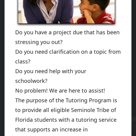
Do you have a project due that has been
stressing you out?
Do you need clarification on a topic from
class?
Do you need help with your
schoolwork?
No problem! We are here to assist!
The purpose of the Tutoring Program is
to provide all eligible Seminole Tribe of
Florida students with a tutoring service
that supports an increase in