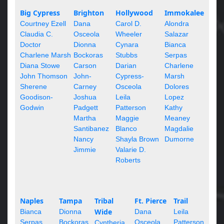
Big Cypress
Brighton
Hollywood
Immokalee
Courtney Ezell
Dana
Carol D.
Alondra
Claudia C.
Osceola
Wheeler
Salazar
Doctor
Dionna
Cynara
Bianca
Charlene Marsh
Bockoras
Stubbs
Serpas
Diana Stowe
Carson
Darian
Charlene
John Thomson
John-
Cypress-
Marsh
Sherene
Carney
Osceola
Dolores
Goodison-
Joshua
Leila
Lopez
Godwin
Padgett
Patterson
Kathy
Martha
Maggie
Meaney
Santibanez
Blanco
Magdalie
Nancy
Shayla Brown
Dumorne
Jimmie
Valarie D.
Roberts
Naples
Tampa
Tribal
Ft. Pierce
Trail
Wide
Bianca
Dionna
Dana
Leila
Serpas
Bockoras
Osceola
Patterson
Cyntheria