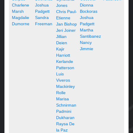
Charlene
Joshua
Dionna
Jones
Marsh
Padgett
Bockoras
Chris Paul-
Magdalie
Sandra
Joshua
Etienne
Dumorne
Freeman
Padgett
Jan Bishop
Martha
Jeri Joiner
Santibanez
Jillian
Nancy
Deien
Jimmie
Kajir
Harriott
Kerlande
Patterson
Luis
Viveros
Mackinley
Rolle
Marisa
Schnirman
Padmini
Dukharan
Raysa De
la Paz