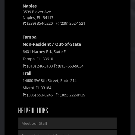
Naples
3539 Plover Ave
Naples, FL 34117
P:
(239) 354-5220
F:
(239) 352-1521
Tampa
Non-Resident / Out-of-State
6401 Harney Rd., Suite E
Tampa, FL 33610
P:
(813) 246-3100
F:
(813) 663-9034
Trail
14680 SW 8th Street, Suite 214
Miami, FL 33184
P:
(305) 553-8245
F:
(305) 222-8139
HELPFUL LINKS
Meet our Staff