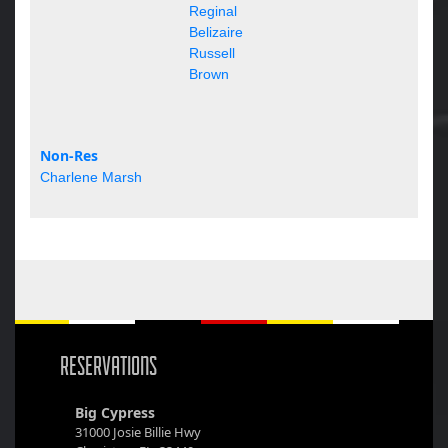
Reginal
Belizaire
Russell
Brown
Non-Res
Charlene Marsh
RESERVATIONS
Big Cypress
31000 Josie Billie Hwy