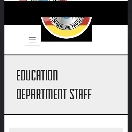
EDUCATION
DEPARTMENT STAFF