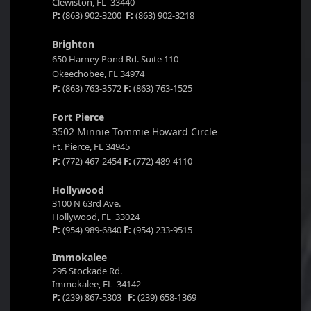
Clewiston, FL 33440
P:
(863) 902-3200
F:
(863) 902-3218
Brighton
650 Harney Pond Rd. Suite 110
Okeechobee, FL 34974
P:
(863) 763-3572
F:
(863) 763-1525
Fort Pierce
3502 Minnie Tommie Howard Circle
Ft. Pierce, FL 34945
P:
(772) 467-2454
F:
(772) 489-4110
Hollywood
3100 N 63rd Ave.
Hollywood, FL 33024
P:
(954) 989-6840
F:
(954) 233-9515
Immokalee
295 Stockade Rd.
Immokalee, FL 34142
P:
(239) 867-5303
F:
(239) 658-1369