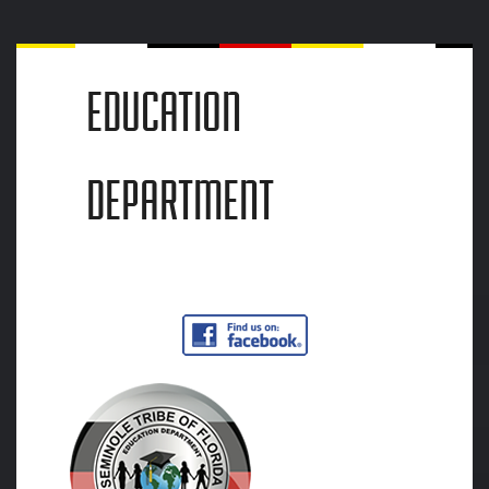
EDUCATION
DEPARTMENT