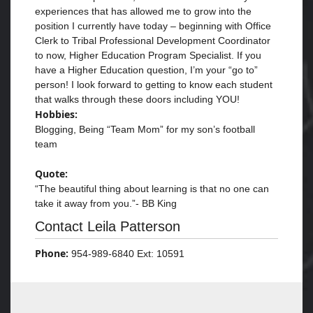
experiences that has allowed me to grow into the
position I currently have today – beginning with Office
Clerk to Tribal Professional Development Coordinator
to now, Higher Education Program Specialist. If you
have a Higher Education question, I’m your “go to”
person! I look forward to getting to know each student
that walks through these doors including YOU!
Hobbies:
Blogging, Being “Team Mom” for my son’s football
team
Quote:
“The beautiful thing about learning is that no one can
take it away from you.”- BB King
Contact Leila Patterson
Phone:
954-989-6840 Ext: 10591