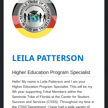
LEILA PATTERSON
Higher Education Program Specialist
Hello! My name is Leila Patterson and I am your
Higher Education Program Specialist. This will be my
9th year supporting Tribal Members within the
Seminole Tribe of Florida at the Center for Student
Success and Services (CSSS). Throughout my time in
the CSSS Department, I have had a wide variety of