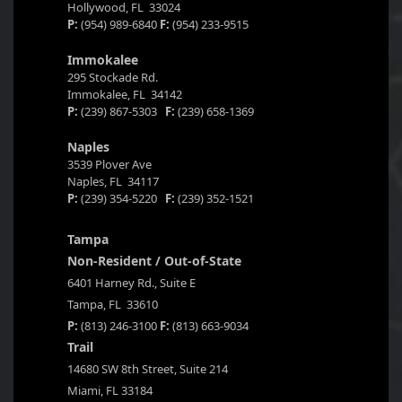
Hollywood, FL 33024
P:
(954) 989-6840
F:
(954) 233-9515
Immokalee
295 Stockade Rd.
Immokalee, FL 34142
P:
(239) 867-5303
F:
(239) 658-1369
Naples
3539 Plover Ave
Naples, FL 34117
P:
(239) 354-5220
F:
(239) 352-1521
Tampa
Non-Resident / Out-of-State
6401 Harney Rd., Suite E
Tampa, FL 33610
P:
(813) 246-3100
F:
(813) 663-9034
Trail
14680 SW 8th Street, Suite 214
Miami, FL 33184