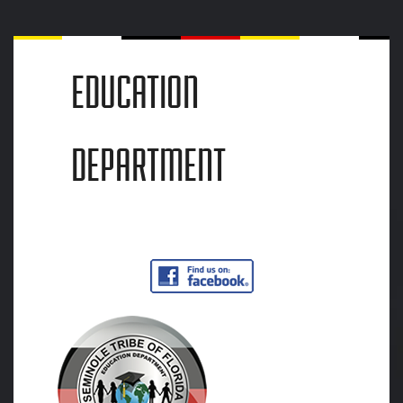
EDUCATION
DEPARTMENT