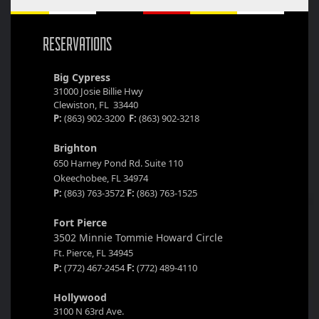
RESERVATIONS
Big Cypress
31000 Josie Billie Hwy
Clewiston, FL 33440
P:
(863) 902-3200
F:
(863) 902-3218
Brighton
650 Harney Pond Rd. Suite 110
Okeechobee, FL 34974
P:
(863) 763-3572
F:
(863) 763-1525
Fort Pierce
3502 Minnie Tommie Howard Circle
Ft. Pierce, FL 34945
P:
(772) 467-2454
F:
(772) 489-4110
Hollywood
3100 N 63rd Ave.