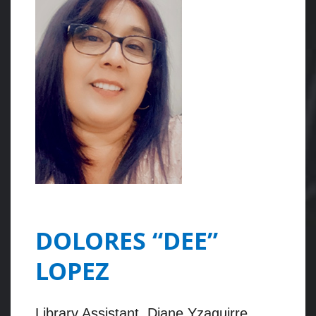
DOLORES “DEE”
LOPEZ
Library Assistant, Diane Yzaguirre