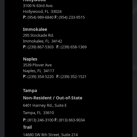
3100 N 63rd Ave.
Hollywood, FL 33024
P:
(954) 989-6840
F:
(954) 233-9515
Immokalee
295 Stockade Rd.
Immokalee, FL 34142
P:
(239) 867-5303
F:
(239) 658-1369
Naples
3539 Plover Ave
Naples, FL 34117
P:
(239) 354-5220
F:
(239) 352-1521
Tampa
Non-Resident / Out-of-State
6401 Harney Rd., Suite E
Tampa, FL 33610
P:
(813) 246-3100
F:
(813) 663-9034
Trail
14680 SW 8th Street, Suite 214