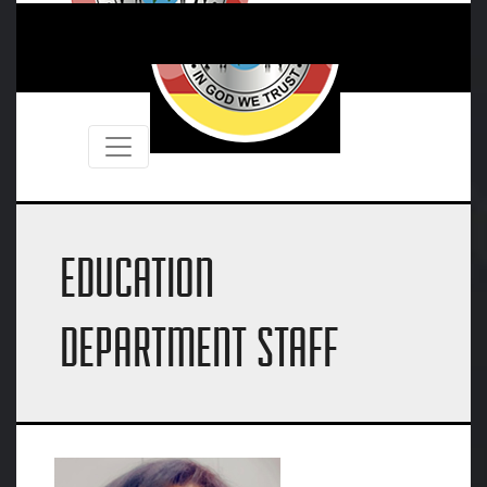
EDUCATION
DEPARTMENT STAFF