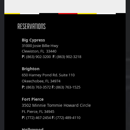
RESERVATIONS
Big Cypress
31000 Josie Billie Hwy
Clewiston, FL 33440
P:
(863) 902-3200
F:
(863) 902-3218
Brighton
650 Harney Pond Rd. Suite 110
Okeechobee, FL 34974
P:
(863) 763-3572
F:
(863) 763-1525
Fort Pierce
3502 Minnie Tommie Howard Circle
Ft. Pierce, FL 34945
P:
(772) 467-2454
F:
(772) 489-4110
Hollywood