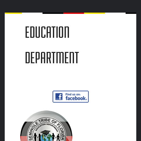
EDUCATION
DEPARTMENT