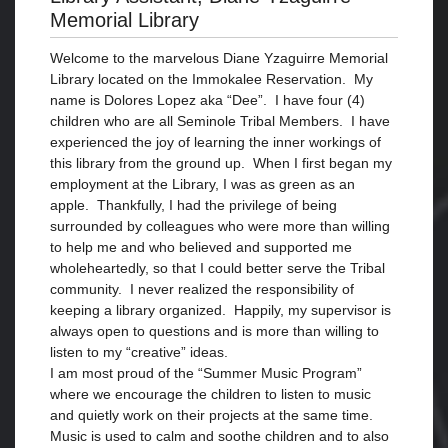
Memorial Library
Welcome to the marvelous Diane Yzaguirre Memorial
Library located on the Immokalee Reservation. My
name is Dolores Lopez aka “Dee”. I have four (4)
children who are all Seminole Tribal Members. I have
experienced the joy of learning the inner workings of
this library from the ground up. When I first began my
employment at the Library, I was as green as an
apple. Thankfully, I had the privilege of being
surrounded by colleagues who were more than willing
to help me and who believed and supported me
wholeheartedly, so that I could better serve the Tribal
community. I never realized the responsibility of
keeping a library organized. Happily, my supervisor is
always open to questions and is more than willing to
listen to my “creative” ideas.
I am most proud of the “Summer Music Program”
where we encourage the children to listen to music
and quietly work on their projects at the same time.
Music is used to calm and soothe children and to also