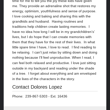
time for me to tell you the joy these kids have given
me. They provide an adrenaline shot that restores my
energy, optimism, youthfulness and sense of purpose.
I love cooking and baking and sharing this with the
grandkids and husband. Having routines and
traditions help children create lasting memories. I
have no idea how long I will be in my grandchildren’s’
lives, but I do hope that I can create memories with
them that they have for the rest of their lives. In what
little spare time I have, I love to read. I find reading to
be relaxing. I can’t just relax by sitting down and doing
nothing because I’ll feel unproductive. When I read, I
can feel both relaxed and productive. I
love just sitting
outside in my backyard and
reading under the shade
of a tree. I forget about everything and am enveloped
in the lives of
the characters in
the story.
Contact Dolores Lopez
Phone: 239-867-5303 - Ext. 16436