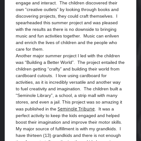
engage and interact. The children discovered their
own “creative outlets” by looking through books and
discovering projects, they could craft themselves. I
spearheaded this summer project and was pleased
with the results as there is no downside to bringing
music and fun activities together. Music can enliven
and enrich the lives of children and the people who
care for them.
Another major summer project I led with the children
was “Building a Better World”. The project entailed the
children getting “crafty” and building their world from
cardboard cutouts. I love using cardboard for
activities, as it is incredibly versatile and another way
to fuel creativity and imagination. The children built a
“Seminole Library”, a school, a strip mall with many
stores, and even a jail. This project was so amazing it
Seminole Tribune
was published in the
. It was a
perfect activity to keep the kids engaged and helped
boost their imagination and improve their motor skills.
My major source of fulfillment is with my grandkids. I
have thirteen (13) grandkids and there is not enough