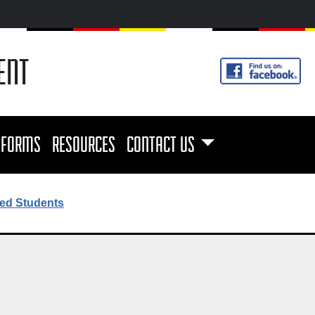
ENT
FORMS
RESOURCES
CONTACT US
ed Students