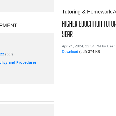
Tutoring & Homework A
HIGHER EDUCATION TUTO
OPMENT
YEAR
Apr 24, 2024, 22:34 PM by User
Download
(pdf)
374 KB
022
(pdf)
olicy and Procedures