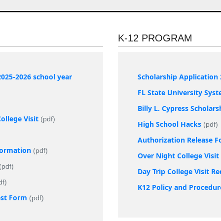
K-12 PROGRAM
2025-2026 school year
Scholarship Application 
FL State University Sys
Billy L. Cypress Scholar
llege Visit
(pdf)
High School Hacks
(pdf)
Authorization Release 
nformation
(pdf)
Over Night College Visi
(pdf)
Day Trip College Visit R
df)
K12 Policy and Procedur
est Form
(pdf)