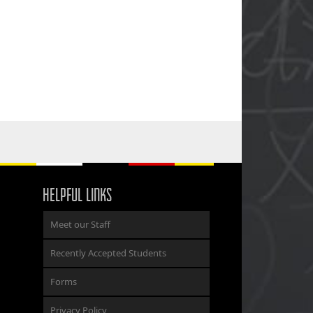
HELPFUL LINKS
Meet our Staff
Recently Accepted Students
Forms
Privacy Policy