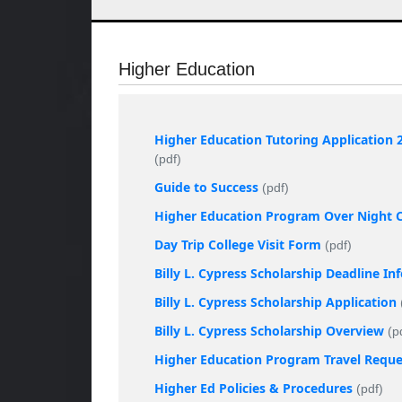
Higher Education
Higher Education Tutoring Application 
(pdf)
Guide to Success
(pdf)
Higher Education Program Over Night Co
Day Trip College Visit Form
(pdf)
Billy L. Cypress Scholarship Deadline I
Billy L. Cypress Scholarship Application
Billy L. Cypress Scholarship Overview
(p
Higher Education Program Travel Requ
Higher Ed Policies & Procedures
(pdf)