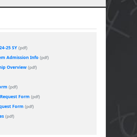
24-25 SY
(pdf)
tem Admission Info
(pdf)
ship Overview
(pdf)
Form
(pdf)
t Request Form
(pdf)
equest Form
(pdf)
es
(pdf)