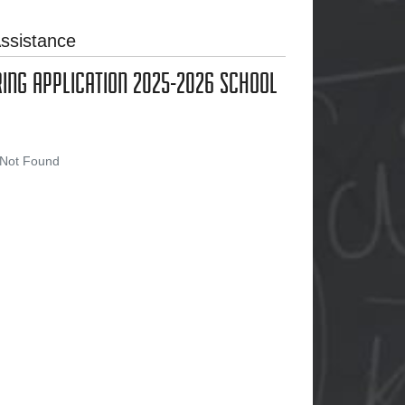
ssistance
RING APPLICATION 2025-2026 SCHOOL
 Not Found