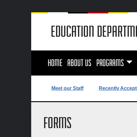
EDUCATION DEPARTM
HOME
ABOUT US
PROGRAMS
Meet our Staff
Recently Accept
FORMS