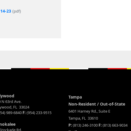
-14-23
(pdf)
lywood
Tampa
 N 63rd Ave.
Non-Resident / Out-of-State
lywood, FL 33024
6401 Harney Rd., Suite E
54) 989-6840
F:
(954) 233-9515
Tampa, FL 33610
mokalee
P:
(813) 246-3100
F:
(813) 663-9034
Stockade Rd.