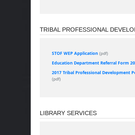
TRIBAL PROFESSIONAL DEVEL
STOF WEP Application
(pdf)
Education Department Referral Form 2
2017 Tribal Professional Development P
(pdf)
LIBRARY SERVICES