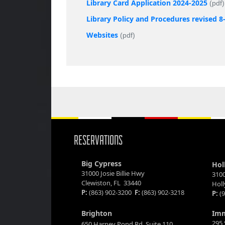
Library Card Application 2024-2025
(pdf)
Library Policy and Procedures revised 8
Websites
(pdf)
RESERVATIONS
Big Cypress
Hol
31000 Josie Billie Hwy
3100
Clewiston, FL 33440
Hol
P:
(863) 902-3200
F:
(863) 902-3218
P:
(9
Brighton
Im
295 
650 Harney Pond Rd. Suite 110