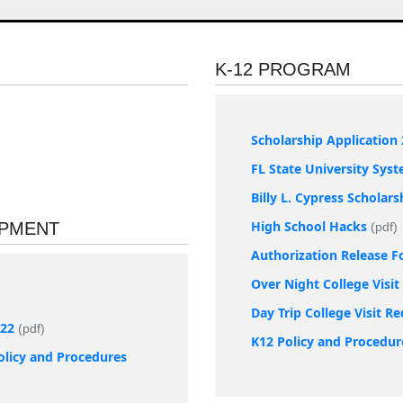
K-12 PROGRAM
Scholarship Application 
FL State University Sys
Billy L. Cypress Scholar
High School Hacks
OPMENT
(pdf)
Authorization Release 
Over Night College Visi
Day Trip College Visit R
022
(pdf)
K12 Policy and Procedur
olicy and Procedures