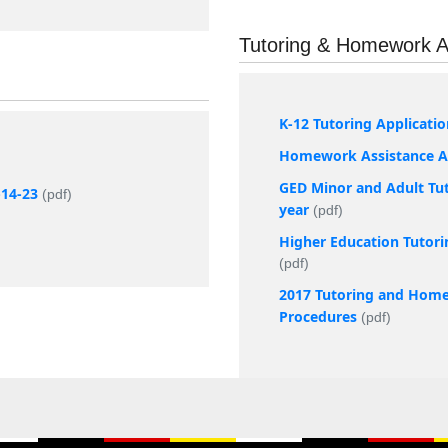
Tutoring & Homework A
K-12 Tutoring Applicati
Homework Assistance Ap
GED Minor and Adult Tut
-14-23
(pdf)
year
(pdf)
Higher Education Tutori
(pdf)
2017 Tutoring and Home
Procedures
(pdf)