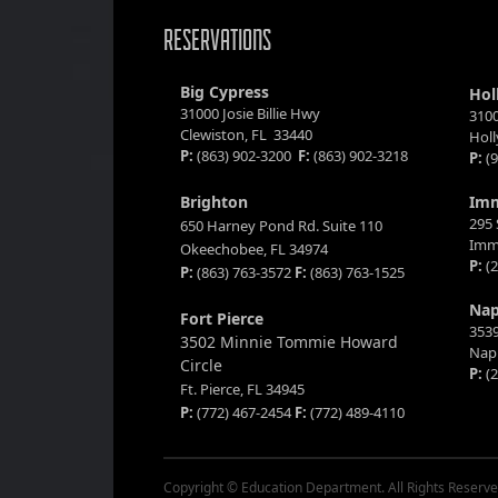
RESERVATIONS
Big Cypress
Hol
31000 Josie Billie Hwy
3100
Clewiston, FL 33440
Hol
P:
(863) 902-3200
F:
(863) 902-3218
P:
(9
Brighton
Im
295 
650 Harney Pond Rd. Suite 110
Imm
Okeechobee, FL 34974
P:
(2
P:
(863) 763-3572
F:
(863) 763-1525
Nap
Fort Pierce
3539
3502 Minnie Tommie Howard
Napl
Circle
P:
(2
Ft. Pierce, FL 34945
P:
(772) 467-2454
F:
(772) 489-4110
Copyright © Education Department. All Rights Reserve