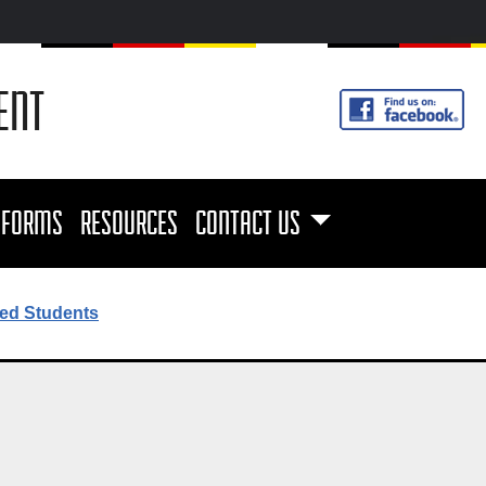
ENT
FORMS
RESOURCES
CONTACT US
ed Students