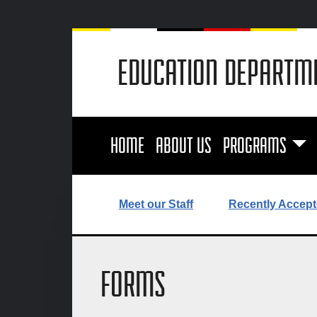
EDUCATION DEPARTM
HOME
ABOUT US
PROGRAMS
Meet our Staff
Recently Accept
FORMS