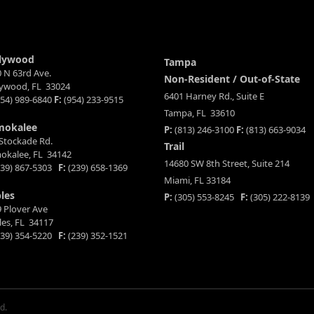
lywood
Tampa
 N 63rd Ave.
Non-Resident / Out-of-State
lywood, FL 33024
6401 Harney Rd., Suite E
54) 989-6840
F:
(954) 233-9515
Tampa, FL 33610
mokalee
P:
(813) 246-3100
F:
(813) 663-9034
Stockade Rd.
Trail
okalee, FL 34142
14680 SW 8th Street, Suite 214
39) 867-5303
F:
(239) 658-1369
Miami, FL 33184
les
P:
(305) 553-8245
F:
(305) 222-8139
 Plover Ave
es, FL 34117
39) 354-5220
F:
(239) 352-1521
d.