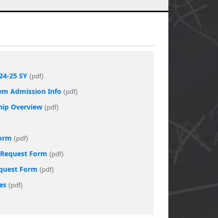
24-25 SY
(pdf)
tem Admission Info
(pdf)
ship Overview
(pdf)
Form
(pdf)
t Request Form
(pdf)
equest Form
(pdf)
es
(pdf)