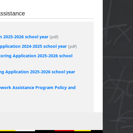
ssistance
on 2025-2026 school year
(pdf)
plication 2024-2025 school year
(pdf)
oring Application 2025-2026 school
ng Application 2025-2026 school year
work Assistance Program Policy and