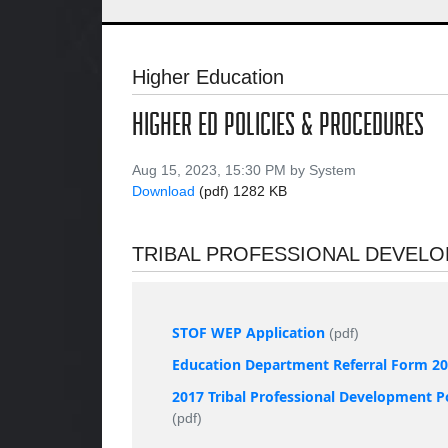
Higher Education
HIGHER ED POLICIES & PROCEDURES
Aug 15, 2023, 15:30 PM by System
Download
(pdf)
1282 KB
TRIBAL PROFESSIONAL DEVEL
STOF WEP Application
(pdf)
Education Department Referral Form 2
2017 Tribal Professional Development P
(pdf)