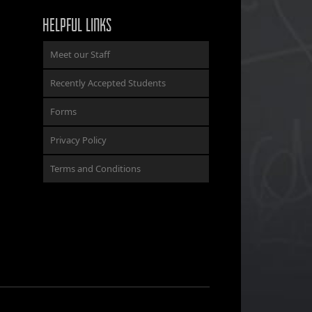
HELPFUL LINKS
Meet our Staff
Recently Accepted Students
Forms
Privacy Policy
Terms and Conditions