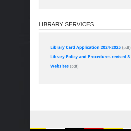
LIBRARY SERVICES
Library Card Application 2024-2025
(pdf)
Library Policy and Procedures revised 8
Websites
(pdf)