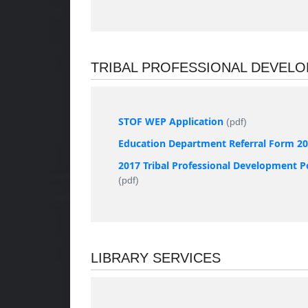
TRIBAL PROFESSIONAL DEVEL
STOF WEP Application
(pdf)
Education Department Referral Form 2
2017 Tribal Professional Development P
(pdf)
LIBRARY SERVICES