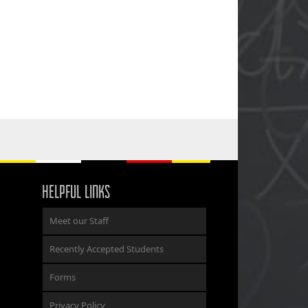
HELPFUL LINKS
Meet our Staff
Recently Accepted Students
Forms
Privacy Policy