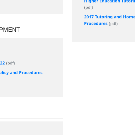
Higher Education Tutori
(pdf)
2017 Tutoring and Home
Procedures
(pdf)
OPMENT
022
(pdf)
olicy and Procedures