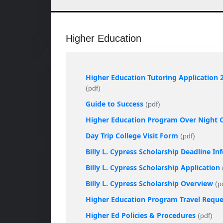
Higher Education
Higher Education Tutoring Application 
(pdf)
Guide to Success
(pdf)
Higher Education Program Over Night Co
Day Trip College Visit Form
(pdf)
Billy L. Cypress Scholarship Deadline I
Billy L. Cypress Scholarship Application
Billy L. Cypress Scholarship Overview
(p
Higher Education Program Travel Requ
Higher Ed Policies & Procedures
(pdf)