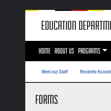
EDUCATION DEPARTM
HOME
ABOUT US
PROGRAMS
Meet our Staff
Recently Accept
FORMS