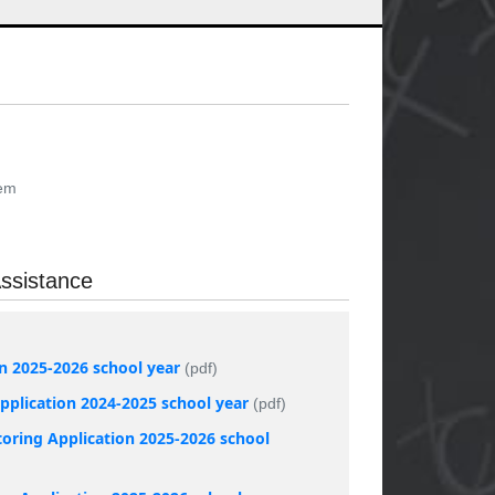
tem
ssistance
on 2025-2026 school year
(pdf)
plication 2024-2025 school year
(pdf)
oring Application 2025-2026 school