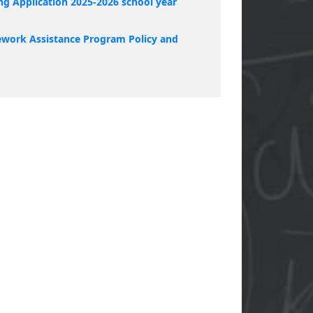
ng Application 2025-2026 school year
work Assistance Program Policy and