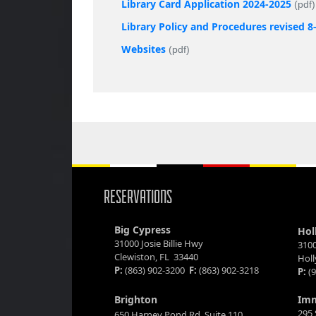
Library Card Application 2024-2025
(pdf)
Library Policy and Procedures revised 8
Websites
(pdf)
RESERVATIONS
Big Cypress
Hol
31000 Josie Billie Hwy
3100
Clewiston, FL 33440
Hol
P:
(863) 902-3200
F:
(863) 902-3218
P:
(9
Brighton
Im
295 
650 Harney Pond Rd. Suite 110