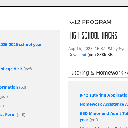
K-12 PROGRAM
HIGH SCHOOL HACKS
2025-2026 school year
Aug 15, 2023, 15:37 PM by Sys
Download
(pdf)
8385 KB
llege Visit
(pdf)
Tutoring & Homework A
nformation
(pdf)
K-12 Tutoring Applicati
(pdf)
Homework Assistance Ap
df)
GED Minor and Adult Tut
est Form
(pdf)
year
(pdf)