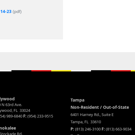
-14-23
(pdf)
lywood
Tampa
 N 63rd Ave.
Non-Resident / Out-of-State
lywood, FL 33024
6401 Harney Rd., Suite E
54) 989-6840
F:
(954) 233-9515
Tampa, FL 33610
mokalee
P:
(813) 246-3100
F:
(813) 663-9034
Stockade Rd.