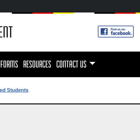
ENT
FORMS
RESOURCES
CONTACT US
ed Students