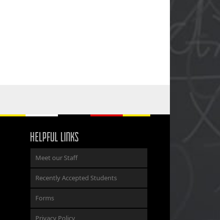
HELPFUL LINKS
Meet our Staff
Recently Accepted Students
Forms
Privacy Policy