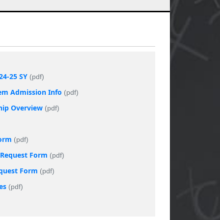
24-25 SY
(pdf)
tem Admission Info
(pdf)
ship Overview
(pdf)
Form
(pdf)
t Request Form
(pdf)
equest Form
(pdf)
es
(pdf)