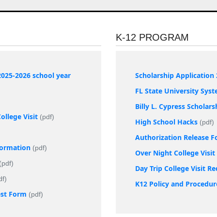
K-12 PROGRAM
2025-2026 school year
Scholarship Application 
FL State University Sys
Billy L. Cypress Scholar
llege Visit
(pdf)
High School Hacks
(pdf)
Authorization Release 
nformation
(pdf)
Over Night College Visi
(pdf)
Day Trip College Visit R
df)
K12 Policy and Procedur
est Form
(pdf)