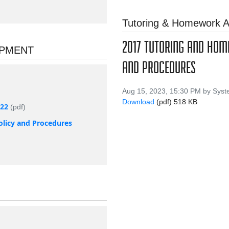
Tutoring & Homework A
2017 TUTORING AND HO
OPMENT
AND PROCEDURES
Aug 15, 2023, 15:30 PM by Sys
Download
(pdf)
518 KB
022
(pdf)
olicy and Procedures