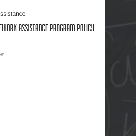
ssistance
MEWORK ASSISTANCE PROGRAM POLICY
tem