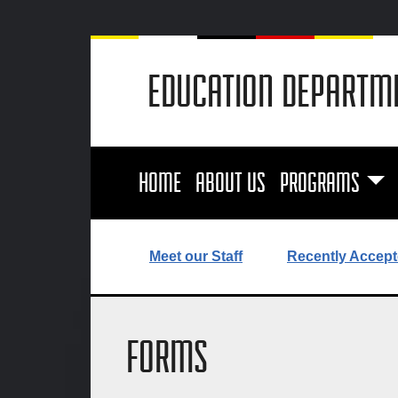
EDUCATION DEPARTM
HOME
ABOUT US
PROGRAMS
Meet our Staff
Recently Accept
FORMS