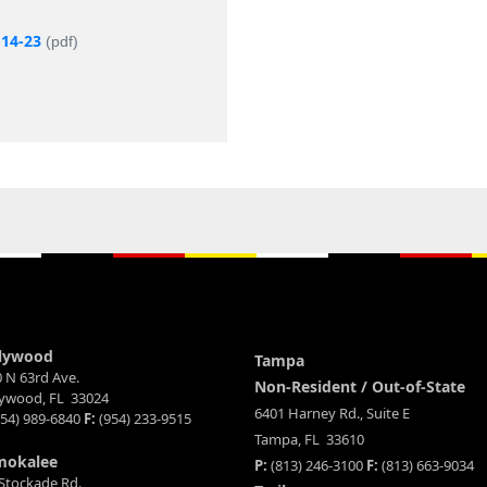
-14-23
(pdf)
lywood
Tampa
 N 63rd Ave.
Non-Resident / Out-of-State
lywood, FL 33024
6401 Harney Rd., Suite E
54) 989-6840
F:
(954) 233-9515
Tampa, FL 33610
mokalee
P:
(813) 246-3100
F:
(813) 663-9034
Stockade Rd.