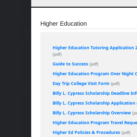
Higher Education
Higher Education Tutoring Application 
(pdf)
Guide to Success
(pdf)
Higher Education Program Over Night Co
Day Trip College Visit Form
(pdf)
Billy L. Cypress Scholarship Deadline I
Billy L. Cypress Scholarship Application
Billy L. Cypress Scholarship Overview
(p
Higher Education Program Travel Requ
Higher Ed Policies & Procedures
(pdf)