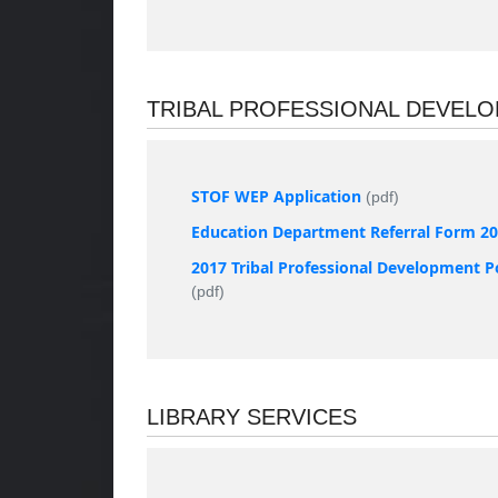
TRIBAL PROFESSIONAL DEVEL
STOF WEP Application
(pdf)
Education Department Referral Form 2
2017 Tribal Professional Development P
(pdf)
LIBRARY SERVICES