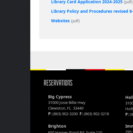
Library Card Application 2024-2025
(pdf)
Library Policy and Procedures revised 8
Websites
(pdf)
RESERVATIONS
Big Cypress
Hol
31000 Josie Billie Hwy
3100
Clewiston, FL 33440
Hol
P:
(863) 902-3200
F:
(863) 902-3218
P:
(9
Brighton
Im
295 
650 Harney Pond Rd. Suite 110