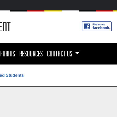
ENT
FORMS
RESOURCES
CONTACT US
ed Students